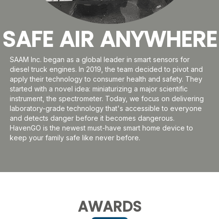
SAFE AIR ANYWHERE
SAAM Inc. began as a global leader in smart sensors for
diesel truck engines. In 2019, the team decided to pivot and
apply their technology to consumer health and safety. They
started with a novel idea: miniaturizing a major scientific
instrument, the spectrometer. Today, we focus on delivering
laboratory-grade technology that's accessible to everyone
and detects danger before it becomes dangerous.
HavenGO is the newest must-have smart home device to
keep your family safe like never before.
AWARDS