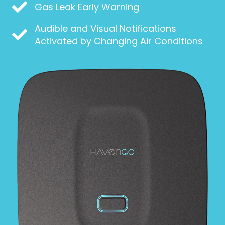
Gas Leak Early Warning
Audible and Visual Notifications
Activated by Changing Air Conditions