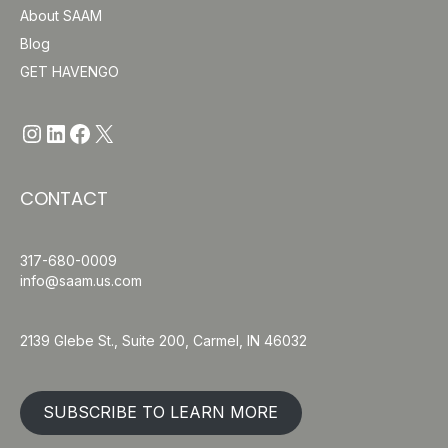
About SAAM
Blog
GET HAVENGO
https://www.instagram.com/havengo
https://www.linkedin.com/company/saam-inc/
http://www.facebook.com/Have
https://x.com/havengosafe
CONTACT
317-680-0009
info@saam.us.com
2139 Glebe St., Suite 200, Carmel, IN 46032
SUBSCRIBE TO LEARN MORE