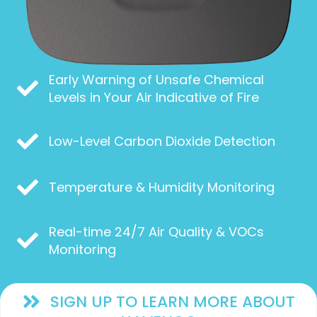
Early Warning of Unsafe Chemical
Levels in Your Air Indicative of Fire
Low-Level Carbon Dioxide Detection
Temperature & Humidity Monitoring
Real-time 24/7 Air Quality & VOCs
Monitoring
SIGN UP TO LEARN MORE ABOUT