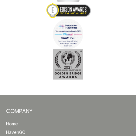
COMPANY
Home
HavenGO