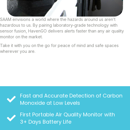
SAAM envisions a world where the hazards around us aren’t
hazardous to us. By pairing laboratory-grade technology with
sensor fusion, HavenGO delivers alerts faster than any air quality
monitor on the market.
Take it with you on the go for peace of mind and safe spaces
wherever you are.
Fast and Accurate Detection of Carbon
Monoxide at Low Levels
First Portable Air Quality Monitor with
3+ Days Battery Life