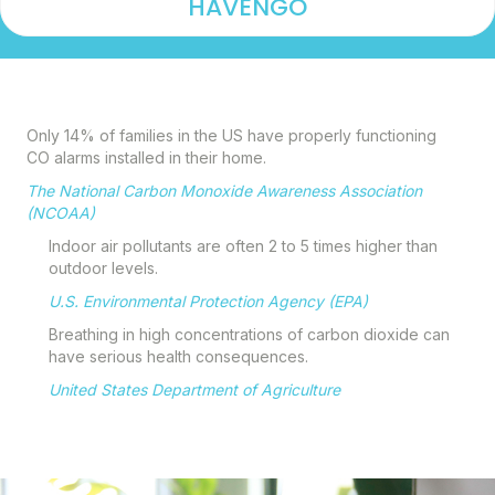
HAVENGO
Only 14% of families in the US have properly functioning
CO alarms installed in their home.
The National Carbon Monoxide Awareness Association
(NCOAA)
Indoor air pollutants are often 2 to 5 times higher
than
outdoor levels.
U.S. Environmental Protection Agency (EPA)
Breathing in high concentrations of carbon dioxide can
have serious health consequences.
United States Department of Agriculture