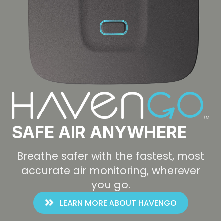
SAFE AIR ANYWHERE
Breathe safer with the fastest, most
accurate air monitoring, wherever
you go.
LEARN MORE ABOUT HAVENGO