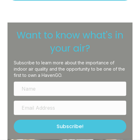
Want to know what's in
your air?
Subscribe to learn more about the importance of
indoor air quality and the opportunity to be one of the
first to own a HavenGO.
Subscribe!