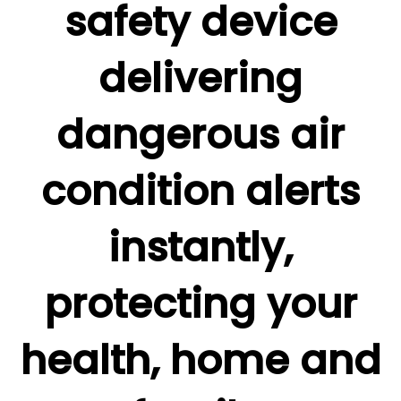
safety device
delivering
dangerous air
condition alerts
instantly,
protecting your
health, home and