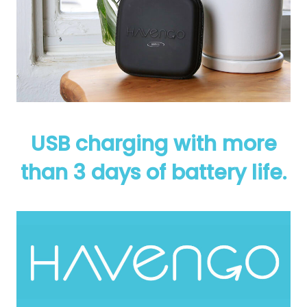
USB charging with more
than 3 days of battery life.