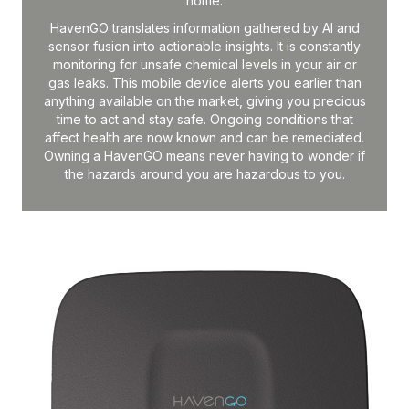
home.
HavenGO translates information gathered by AI and
sensor fusion into actionable insights. It is constantly
monitoring for unsafe chemical levels in your air or
gas leaks. This mobile device alerts you earlier than
anything available on the market, giving you precious
time to act and stay safe. Ongoing conditions that
affect health are now known and can be remediated.
Owning a HavenGO means never having to wonder if
the hazards around you are hazardous to you.