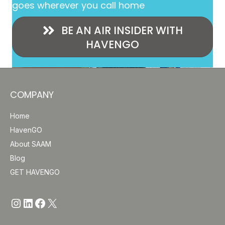
goes wherever you call home
BE AN AIR INSIDER WITH
HAVENGO
COMPANY
Home
HavenGO
About SAAM
Blog
GET HAVENGO
https://www.instagram.com/havengo
https://www.linkedin.com/company/saam-inc/
http://www.facebook.com/Have
https://x.com/havengosafe