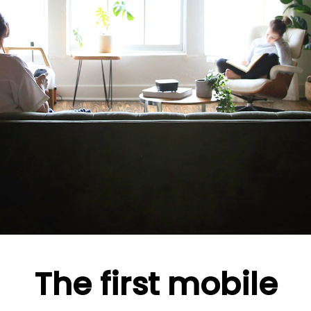
The first mobile