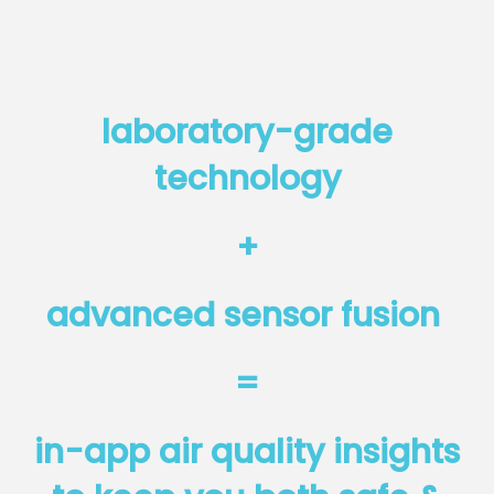
laboratory-grade
technology
+
advanced sensor fusion
=
in-app air quality insights