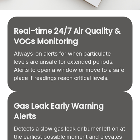
Real-time 24/7 Air Quality &
VOCs Monitoring
Always-on alerts for when particulate
levels are unsafe for extended periods.
Alerts to open a window or move to a safe
place if readings reach critical levels.
Gas Leak Early Warning
Alerts
Detects a slow gas leak or burner left on at
the earliest possible moment and elevates