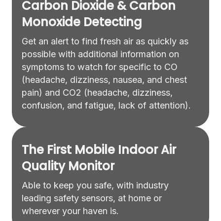
Carbon Dioxide & Carbon
Monoxide Detecting
Get an alert to find fresh air as quickly as
possible with additional information on
symptoms to watch for specific to CO
(headache, dizziness, nausea, and chest
pain) and CO2 (headache, dizziness,
confusion, and fatigue, lack of attention).
The First Mobile Indoor Air
Quality Monitor
Able to keep you safe, with industry
leading safety sensors, at home or
wherever your haven is.