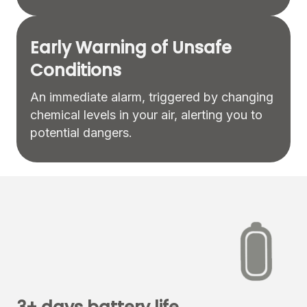
Early Warning of Unsafe
Conditions
An immediate alarm, triggered by changing
chemical levels in your air, alerting you to
potential dangers.