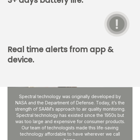
3+ days battery life.
Real time alerts from app &
device.
Spectral technology was originally developed by
NASA and the Department of Defense. Today, it’s the
strength of SAAM’s approach to air quality monitoring.
Spectral technology has existed since the 1950s but
was too large and expensive for consumer products.
Our team of technologists made this life-saving
technology affordable to have wherever we call