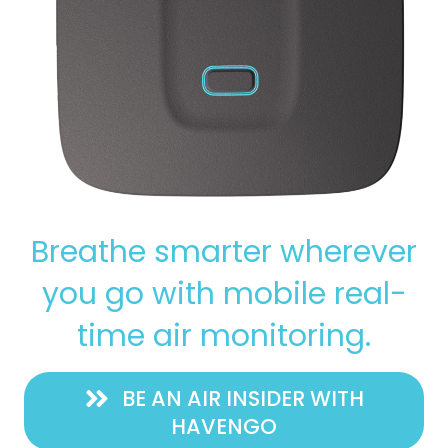
Breathe smarter wherever
you go with mobile real-
time air monitoring.
BE AN AIR INSIDER WITH
HAVENGO