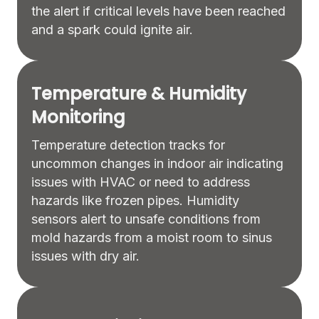
the alert if critical levels have been reached
and a spark could ignite air.
Temperature & Humidity
Monitoring
Temperature detection tracks for
uncommon changes in indoor air indicating
issues with HVAC or need to address
hazards like frozen pipes. Humidity
sensors alert to unsafe conditions from
mold hazards from a moist room to sinus
issues with dry air.