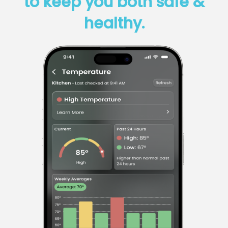
to keep you both safe &
healthy.