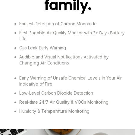
family.
Earliest Detection of Carbon Monoxide
3+ Days Battery
First Portable Air Quality Monitor with
Life
Gas Leak Early Warning
Notifications Activated by
Audible and Visual
Changing Air Conditions
Early Warning of Unsafe Chemical Levels in Your Air
Indicative of Fire
Low-Level Carbon Dioxide Detection
Real-time 24/7 Air Quality
& VOCs Monitoring
Humidity &
Temperature Monitoring